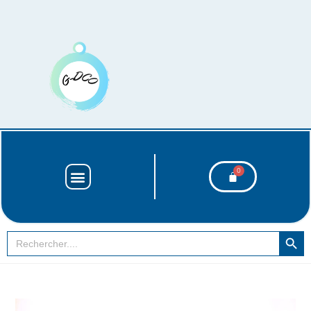
SEARCH BUT
Search
for: