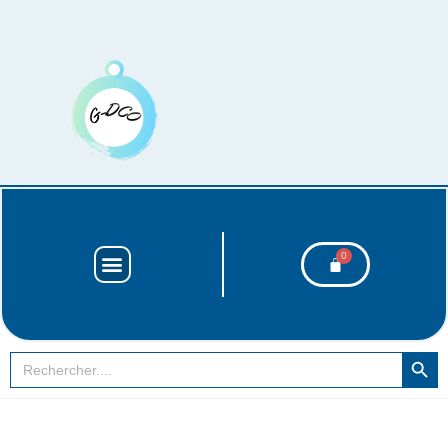
SEARCH BUT
Search
for: