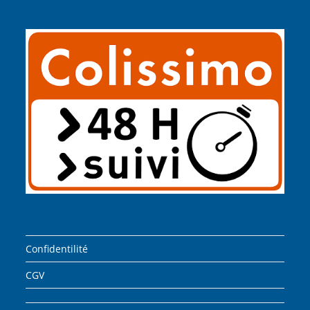
Confidentilité
CGV