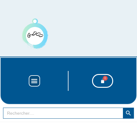
SEARCH BUT
Search
for: