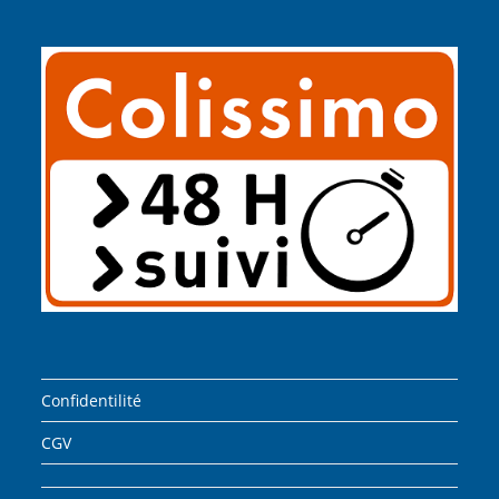
Confidentilité
CGV