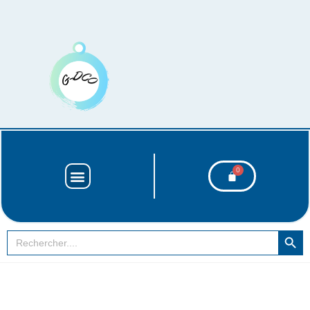
SEARCH BUT
Search
for: