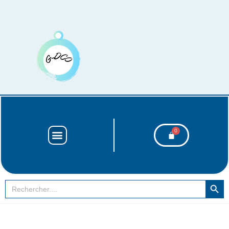
SEARCH BUT
Search
for: