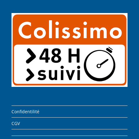
Confidentilité
CGV