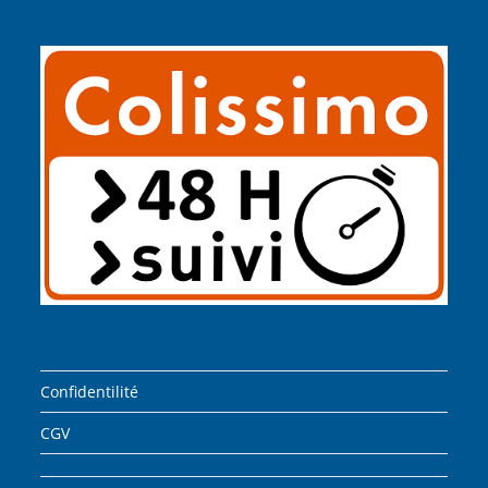
Confidentilité
CGV