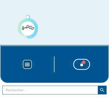
SEARCH BUT
Search
for: