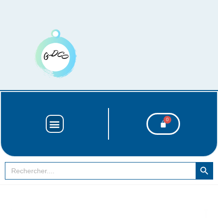
SEARCH BUT
Search
for: