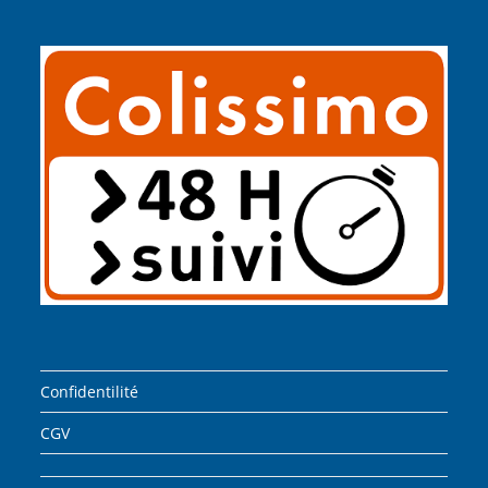
Confidentilité
CGV