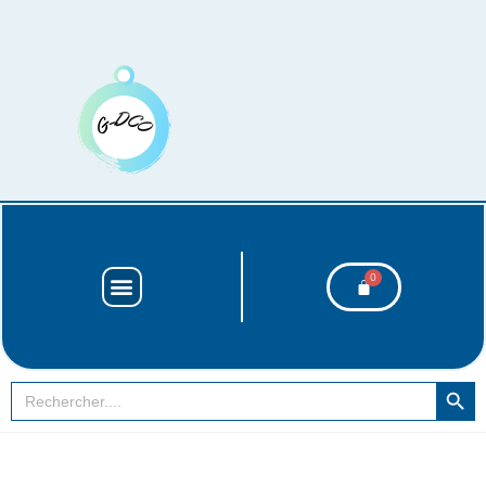
SEARCH BUT
Search
for: