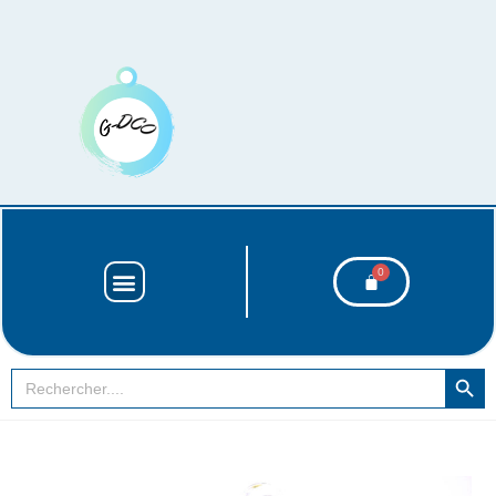
SEARCH BUT
Search
for: