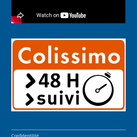
Confidentilité