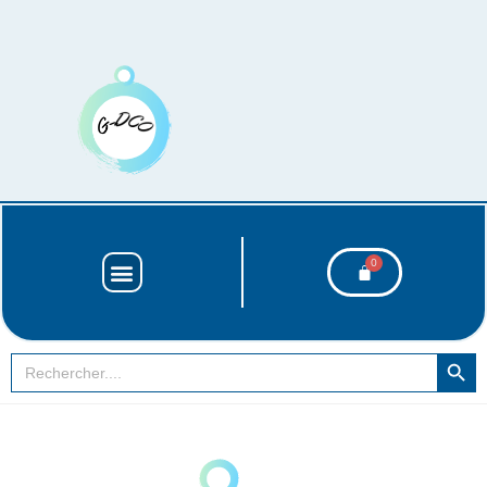
SEARCH BUT
Search
for: